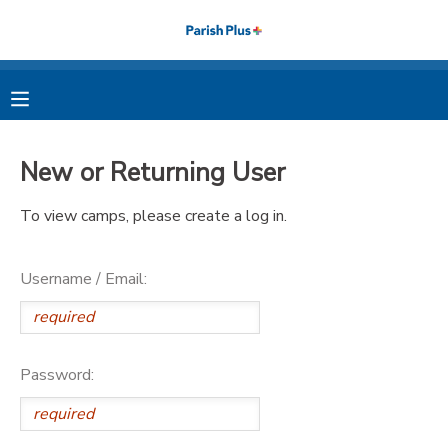
MY ACCOUNT
OVERVIEW
RESERVATIONS
New or Returning User
FINANCES
MAKE A PAYMENT
To view camps, please create a log in.
DOCUMENT CENTER
Username / Email:
MESSAGE CENTER
PHOTO GALLERY
Password: