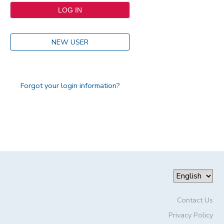
NEW USER
Forgot your login information?
Contact Us
Privacy Policy