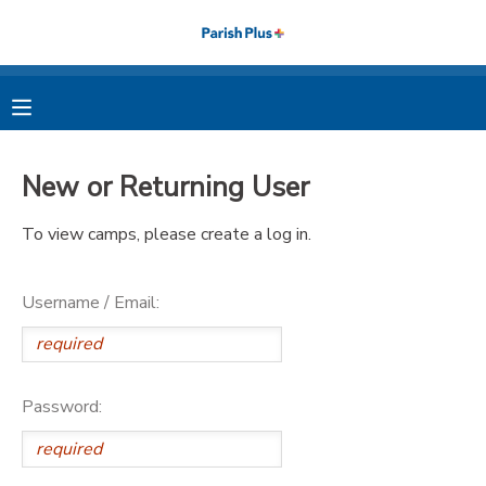
MY ACCOUNT
OVERVIEW
RESERVATIONS
New or Returning User
FINANCES
MAKE A PAYMENT
To view camps, please create a log in.
DOCUMENT CENTER
Username / Email:
MESSAGE CENTER
PHOTO GALLERY
Password: