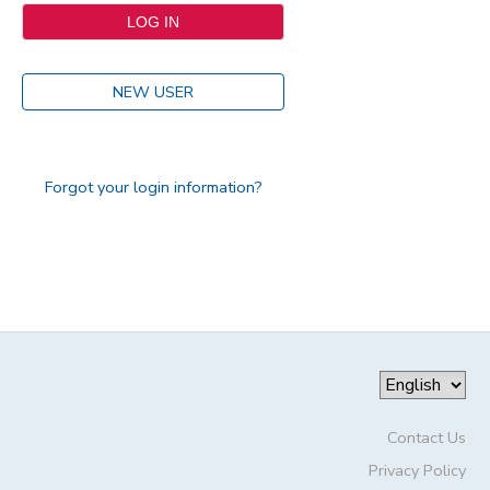
NEW USER
Forgot your login information?
Contact Us
Privacy Policy