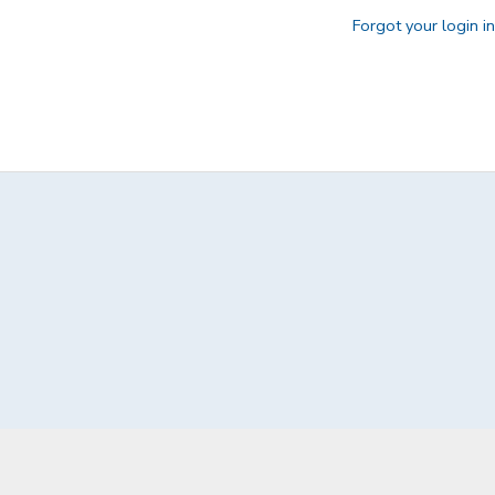
Forgot your login i