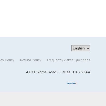
acy Policy
Refund Policy
Frequently Asked Questions
4101 Sigma Road - Dallas, TX 75244