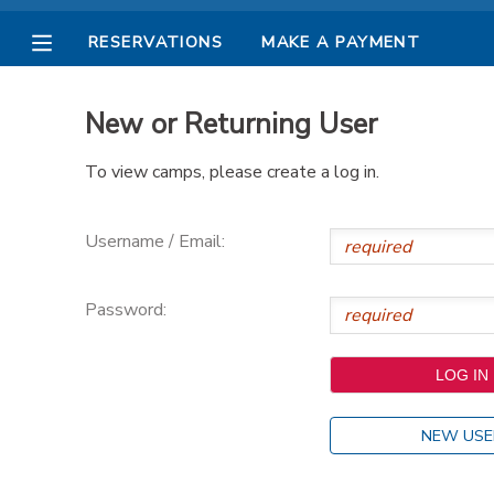
RESERVATIONS
MAKE A PAYMENT
MY ACCOUNT
New or Returning User
OVERVIEW
RESERVATIONS
To view camps, please create a log in.
FINANCES
MAKE A PAYMENT
Username / Email:
DOCUMENT CENTER
Password:
MESSAGE CENTER
PHOTO GALLERY
NEW USE