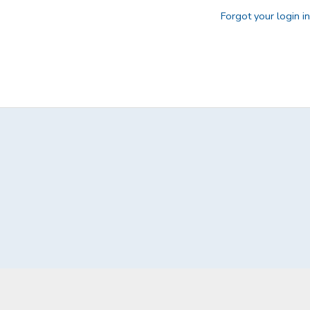
Forgot your login i