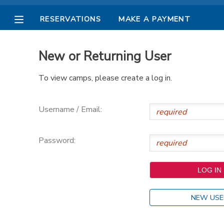
RESERVATIONS
MAKE A PAYMENT
MY ACCOUNT
New or Returning User
OVERVIEW
RESERVATIONS
To view camps, please create a log in.
FINANCES
MAKE A PAYMENT
Username / Email:
DOCUMENT CENTER
Password:
MESSAGE CENTER
PHOTO GALLERY
NEW USE