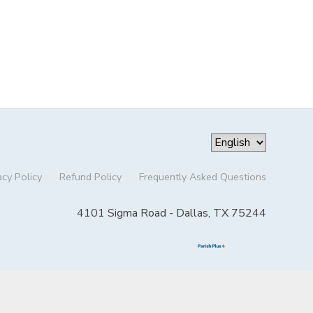
acy Policy
Refund Policy
Frequently Asked Questions
4101 Sigma Road - Dallas, TX 75244