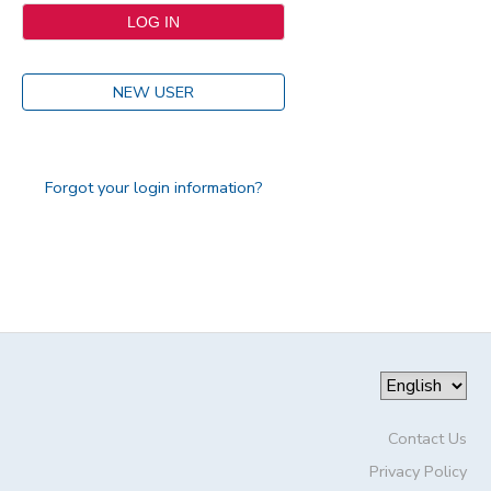
NEW USER
Forgot your login information?
Contact Us
Privacy Policy