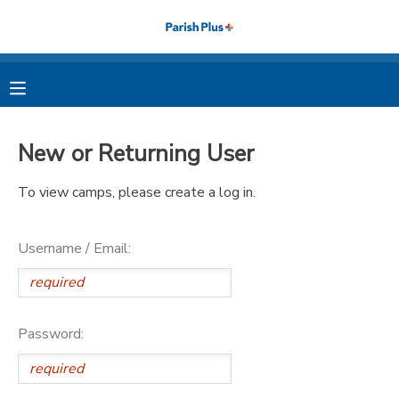
MY ACCOUNT
OVERVIEW
RESERVATIONS
New or Returning User
FINANCES
MAKE A PAYMENT
To view camps, please create a log in.
DOCUMENT CENTER
Username / Email:
MESSAGE CENTER
PHOTO GALLERY
Password: