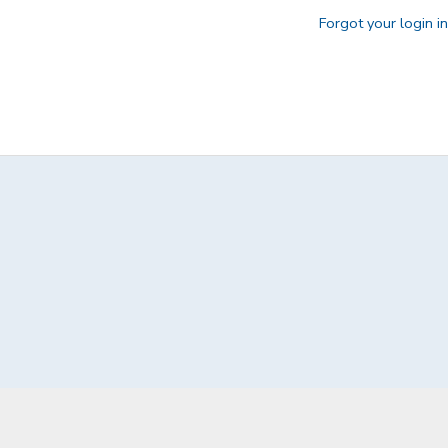
Forgot your login i