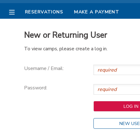
RESERVATIONS
MAKE A PAYMENT
MY ACCOUNT
New or Returning User
OVERVIEW
RESERVATIONS
To view camps, please create a log in.
FINANCES
MAKE A PAYMENT
Username / Email:
DOCUMENT CENTER
Password:
MESSAGE CENTER
PHOTO GALLERY
NEW USE