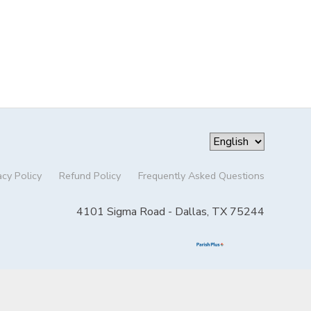
acy Policy
Refund Policy
Frequently Asked Questions
4101 Sigma Road - Dallas, TX 75244