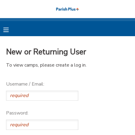
MY ACCOUNT
OVERVIEW
RESERVATIONS
New or Returning User
FINANCES
MAKE A PAYMENT
To view camps, please create a log in.
DOCUMENT CENTER
Username / Email:
MESSAGE CENTER
PHOTO GALLERY
Password: