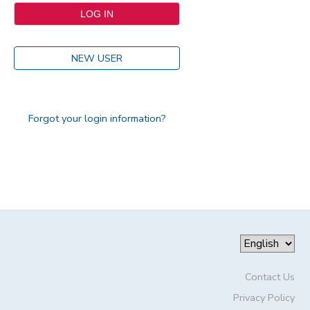
NEW USER
Forgot your login information?
Contact Us
Privacy Policy