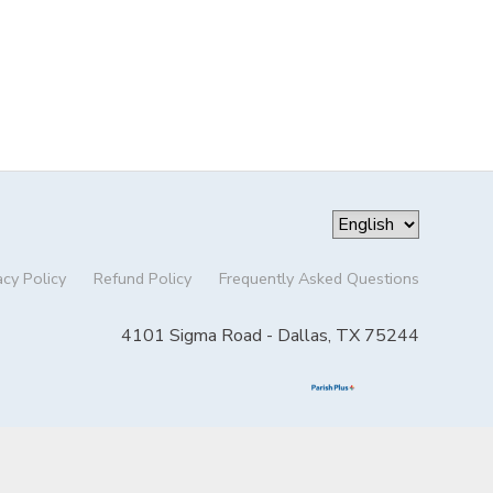
acy Policy
Refund Policy
Frequently Asked Questions
4101 Sigma Road - Dallas, TX 75244