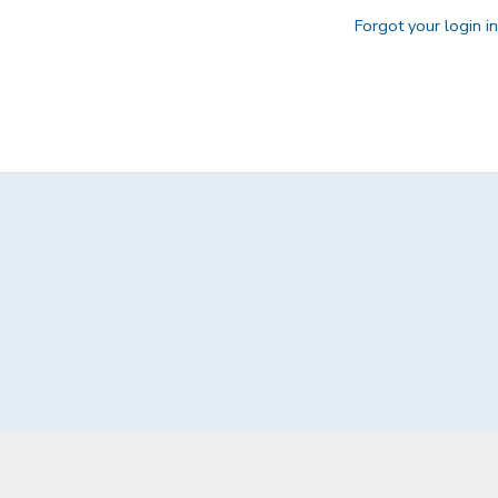
Forgot your login i