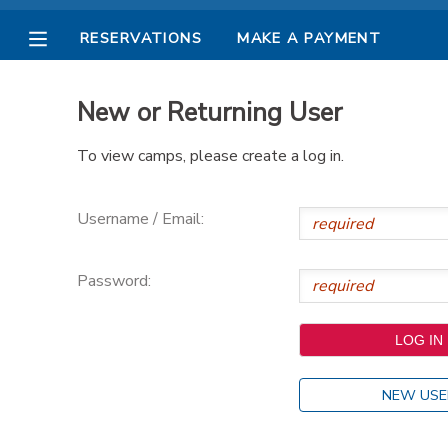
RESERVATIONS
MAKE A PAYMENT
MY ACCOUNT
New or Returning User
OVERVIEW
RESERVATIONS
To view camps, please create a log in.
FINANCES
MAKE A PAYMENT
Username / Email:
DOCUMENT CENTER
Password:
MESSAGE CENTER
PHOTO GALLERY
NEW USE