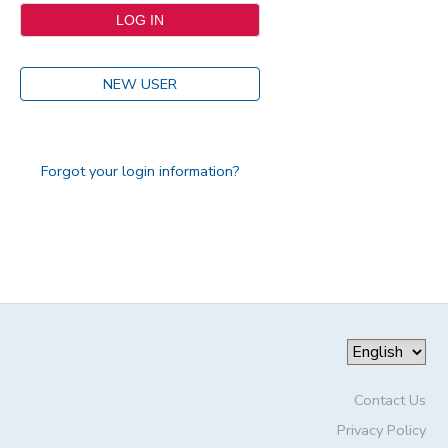
NEW USER
Forgot your login information?
Contact Us
Privacy Policy