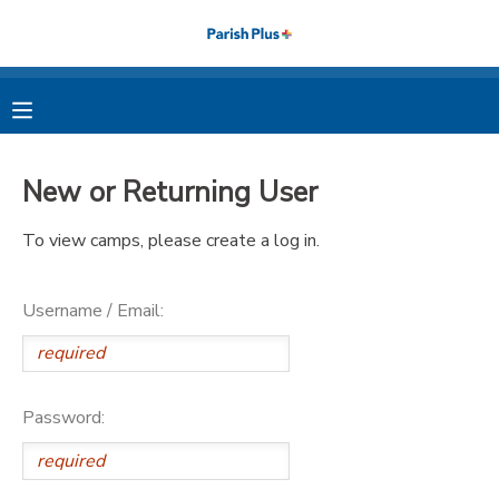
MY ACCOUNT
OVERVIEW
RESERVATIONS
New or Returning User
FINANCES
MAKE A PAYMENT
To view camps, please create a log in.
DOCUMENT CENTER
Username / Email:
MESSAGE CENTER
PHOTO GALLERY
Password: