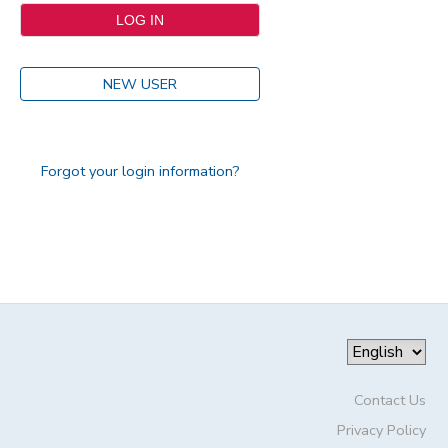
NEW USER
Forgot your login information?
Contact Us
Privacy Policy