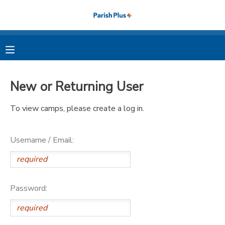
MY ACCOUNT
OVERVIEW
RESERVATIONS
New or Returning User
FINANCES
MAKE A PAYMENT
To view camps, please create a log in.
DOCUMENT CENTER
Username / Email:
MESSAGE CENTER
PHOTO GALLERY
Password: