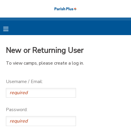
MY ACCOUNT
OVERVIEW
RESERVATIONS
New or Returning User
FINANCES
MAKE A PAYMENT
To view camps, please create a log in.
DOCUMENT CENTER
Username / Email:
MESSAGE CENTER
PHOTO GALLERY
Password: