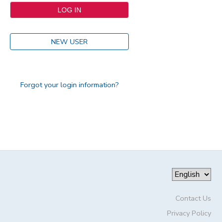
NEW USER
Forgot your login information?
Contact Us
Privacy Policy