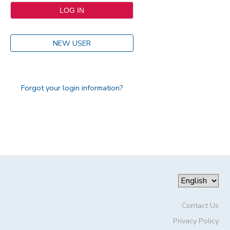
NEW USER
Forgot your login information?
Contact Us
Privacy Policy