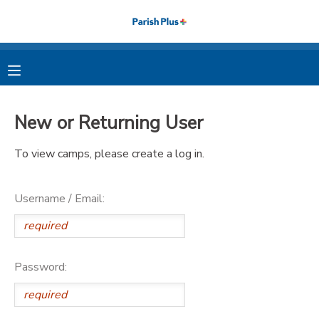
MY ACCOUNT
OVERVIEW
RESERVATIONS
New or Returning User
FINANCES
MAKE A PAYMENT
To view camps, please create a log in.
DOCUMENT CENTER
Username / Email:
MESSAGE CENTER
PHOTO GALLERY
Password: