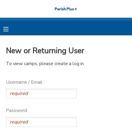
MY ACCOUNT
OVERVIEW
RESERVATIONS
New or Returning User
FINANCES
MAKE A PAYMENT
To view camps, please create a log in.
DOCUMENT CENTER
Username / Email:
MESSAGE CENTER
PHOTO GALLERY
Password: