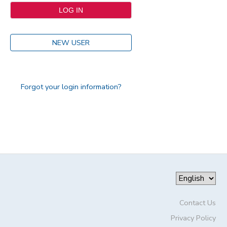
NEW USER
Forgot your login information?
Contact Us
Privacy Policy