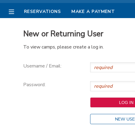
RESERVATIONS
MAKE A PAYMENT
MY ACCOUNT
New or Returning User
OVERVIEW
RESERVATIONS
To view camps, please create a log in.
FINANCES
MAKE A PAYMENT
Username / Email:
DOCUMENT CENTER
Password:
MESSAGE CENTER
PHOTO GALLERY
NEW USE