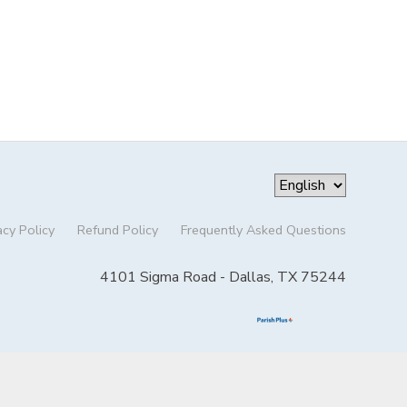
acy Policy
Refund Policy
Frequently Asked Questions
4101 Sigma Road - Dallas, TX 75244