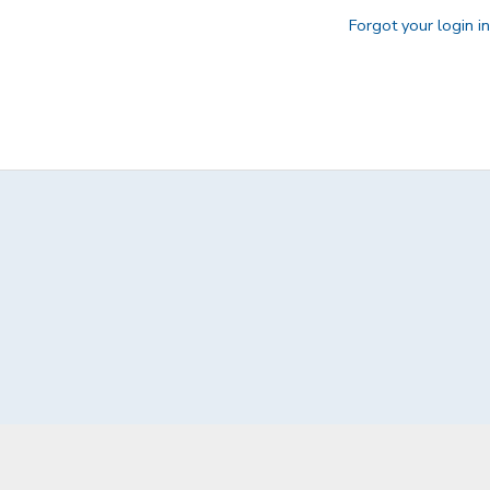
Forgot your login i