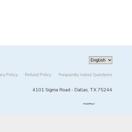
acy Policy
Refund Policy
Frequently Asked Questions
4101 Sigma Road - Dallas, TX 75244