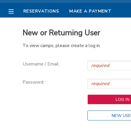
RESERVATIONS
MAKE A PAYMENT
MY ACCOUNT
New or Returning User
OVERVIEW
RESERVATIONS
To view camps, please create a log in.
FINANCES
MAKE A PAYMENT
Username / Email:
DOCUMENT CENTER
Password:
MESSAGE CENTER
PHOTO GALLERY
NEW USE