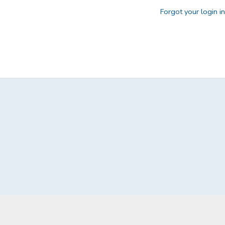
Forgot your login i