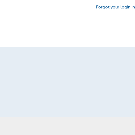
Forgot your login i