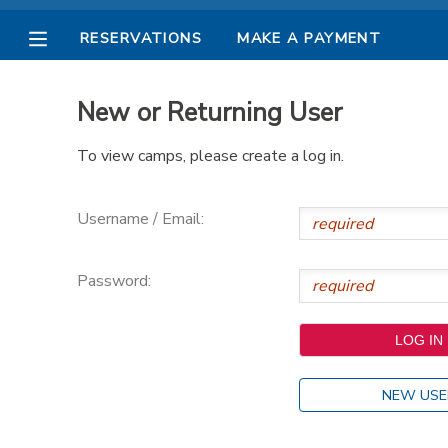
RESERVATIONS
MAKE A PAYMENT
MY ACCOUNT
New or Returning User
OVERVIEW
RESERVATIONS
To view camps, please create a log in.
FINANCES
MAKE A PAYMENT
Username / Email:
DOCUMENT CENTER
Password:
MESSAGE CENTER
PHOTO GALLERY
NEW USE