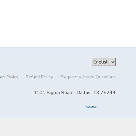
acy Policy
Refund Policy
Frequently Asked Questions
4101 Sigma Road - Dallas, TX 75244