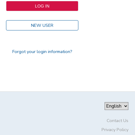
NEW USER
Forgot your login information?
Contact Us
Privacy Policy