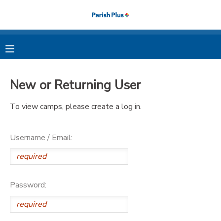
MY ACCOUNT
OVERVIEW
RESERVATIONS
New or Returning User
FINANCES
MAKE A PAYMENT
To view camps, please create a log in.
DOCUMENT CENTER
Username / Email:
MESSAGE CENTER
PHOTO GALLERY
Password: