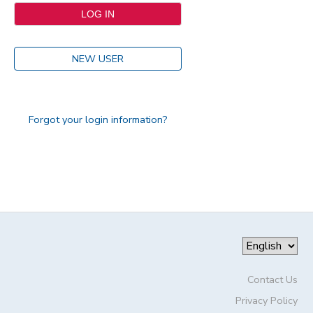
NEW USER
Forgot your login information?
Contact Us
Privacy Policy