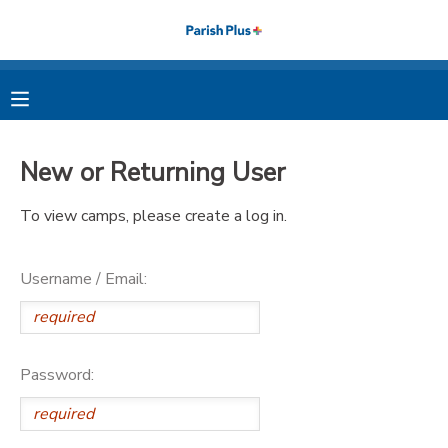
MY ACCOUNT
OVERVIEW
RESERVATIONS
New or Returning User
FINANCES
MAKE A PAYMENT
To view camps, please create a log in.
DOCUMENT CENTER
Username / Email:
MESSAGE CENTER
PHOTO GALLERY
Password: