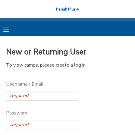
MY ACCOUNT
OVERVIEW
RESERVATIONS
New or Returning User
FINANCES
MAKE A PAYMENT
To view camps, please create a log in.
DOCUMENT CENTER
Username / Email:
MESSAGE CENTER
PHOTO GALLERY
Password: