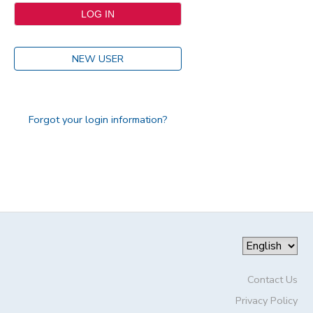
NEW USER
Forgot your login information?
Contact Us
Privacy Policy