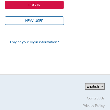
NEW USER
Forgot your login information?
Contact Us
Privacy Policy