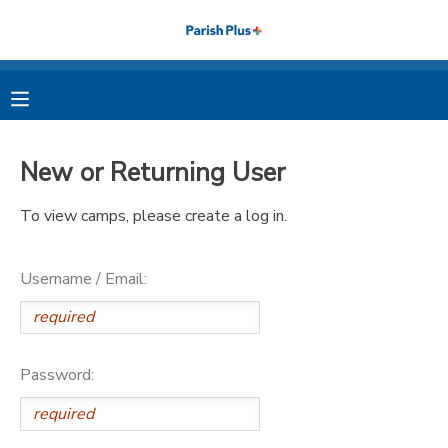
MY ACCOUNT
OVERVIEW
RESERVATIONS
New or Returning User
FINANCES
MAKE A PAYMENT
To view camps, please create a log in.
DOCUMENT CENTER
Username / Email:
MESSAGE CENTER
PHOTO GALLERY
Password: