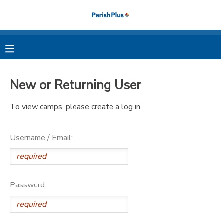
MY ACCOUNT
OVERVIEW
RESERVATIONS
New or Returning User
FINANCES
MAKE A PAYMENT
To view camps, please create a log in.
DOCUMENT CENTER
Username / Email:
MESSAGE CENTER
PHOTO GALLERY
Password: