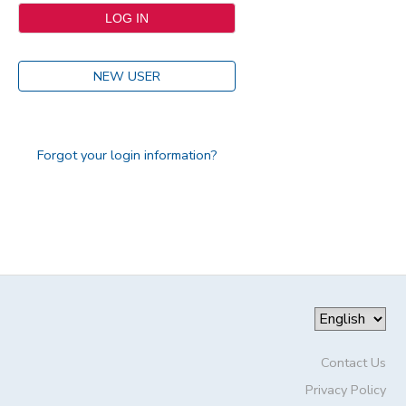
NEW USER
Forgot your login information?
Contact Us
Privacy Policy