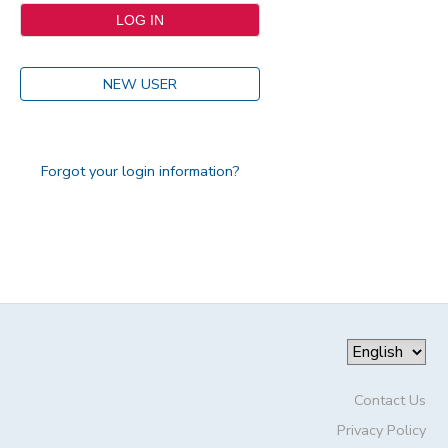
NEW USER
Forgot your login information?
Contact Us
Privacy Policy