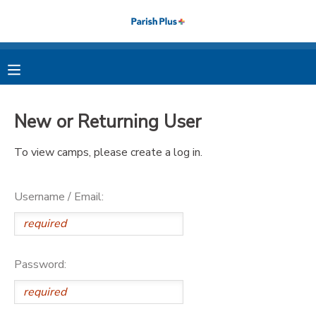
MY ACCOUNT
OVERVIEW
RESERVATIONS
New or Returning User
FINANCES
MAKE A PAYMENT
To view camps, please create a log in.
DOCUMENT CENTER
Username / Email:
MESSAGE CENTER
PHOTO GALLERY
Password: