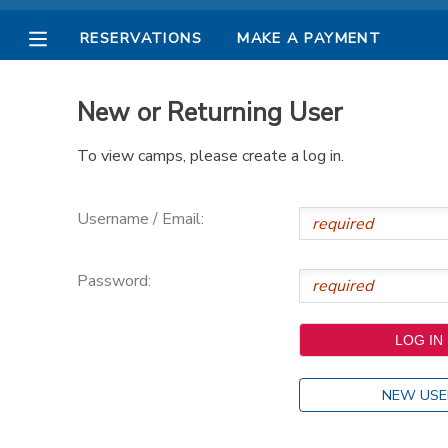
RESERVATIONS
MAKE A PAYMENT
MY ACCOUNT
New or Returning User
OVERVIEW
RESERVATIONS
To view camps, please create a log in.
FINANCES
MAKE A PAYMENT
Username / Email:
DOCUMENT CENTER
Password:
MESSAGE CENTER
PHOTO GALLERY
NEW USE