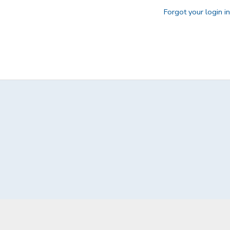
Forgot your login i