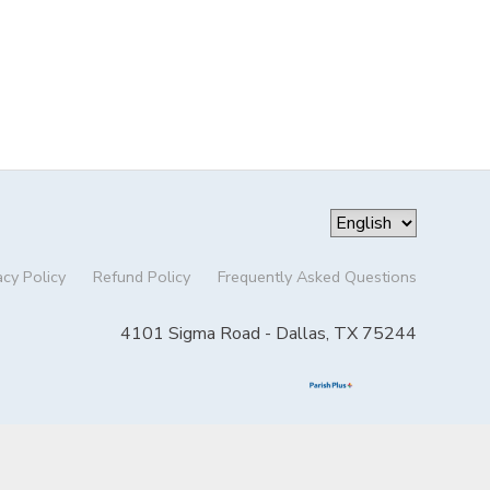
acy Policy
Refund Policy
Frequently Asked Questions
4101 Sigma Road - Dallas, TX 75244