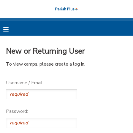
MY ACCOUNT
OVERVIEW
RESERVATIONS
New or Returning User
FINANCES
MAKE A PAYMENT
To view camps, please create a log in.
DOCUMENT CENTER
Username / Email:
MESSAGE CENTER
PHOTO GALLERY
Password: