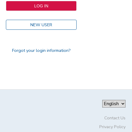
NEW USER
Forgot your login information?
Contact Us
Privacy Policy