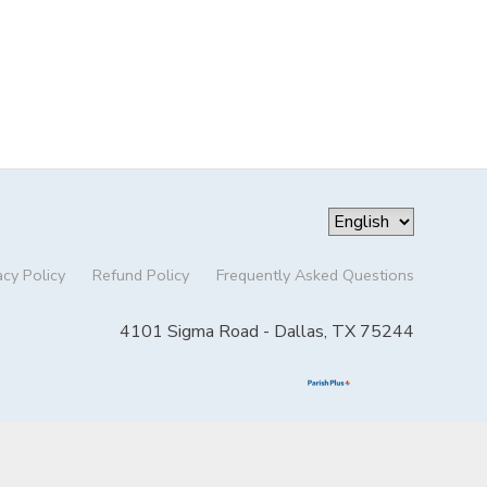
acy Policy
Refund Policy
Frequently Asked Questions
4101 Sigma Road - Dallas, TX 75244