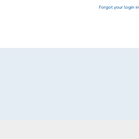
Forgot your login i