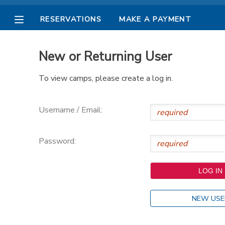
RESERVATIONS
MAKE A PAYMENT
MY ACCOUNT
New or Returning User
OVERVIEW
RESERVATIONS
To view camps, please create a log in.
FINANCES
MAKE A PAYMENT
Username / Email:
DOCUMENT CENTER
Password:
MESSAGE CENTER
PHOTO GALLERY
NEW USE