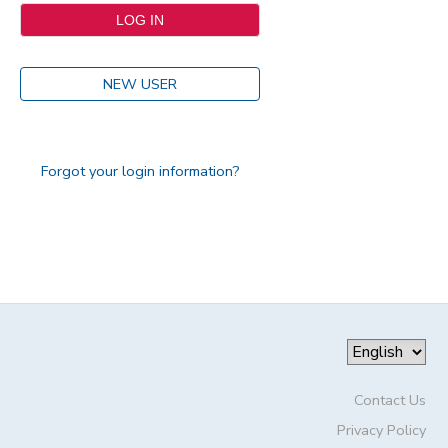
NEW USER
Forgot your login information?
Contact Us
Privacy Policy