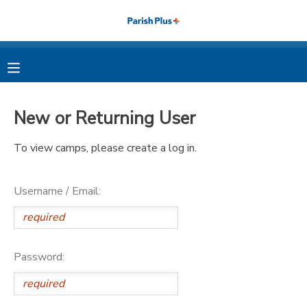
MY ACCOUNT
OVERVIEW
RESERVATIONS
New or Returning User
FINANCES
MAKE A PAYMENT
To view camps, please create a log in.
DOCUMENT CENTER
Username / Email:
MESSAGE CENTER
PHOTO GALLERY
Password: