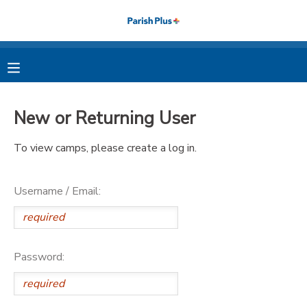
MY ACCOUNT
OVERVIEW
RESERVATIONS
New or Returning User
FINANCES
MAKE A PAYMENT
To view camps, please create a log in.
DOCUMENT CENTER
Username / Email:
MESSAGE CENTER
PHOTO GALLERY
Password: