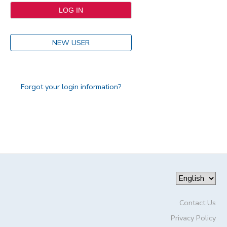
NEW USER
Forgot your login information?
Contact Us
Privacy Policy