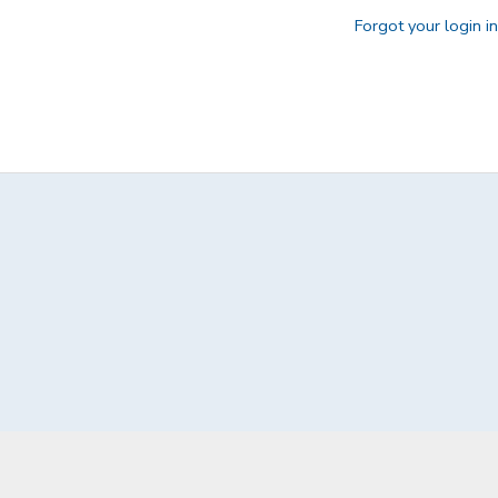
Forgot your login i