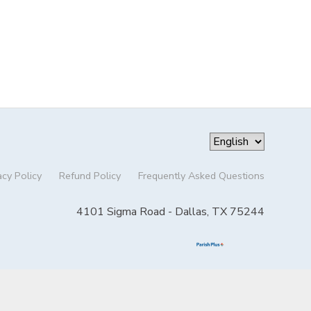
acy Policy
Refund Policy
Frequently Asked Questions
4101 Sigma Road - Dallas, TX 75244