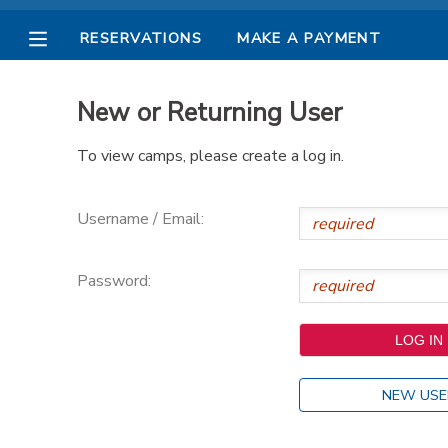
RESERVATIONS
MAKE A PAYMENT
MY ACCOUNT
New or Returning User
OVERVIEW
RESERVATIONS
To view camps, please create a log in.
FINANCES
MAKE A PAYMENT
Username / Email:
DOCUMENT CENTER
Password:
MESSAGE CENTER
PHOTO GALLERY
NEW USE