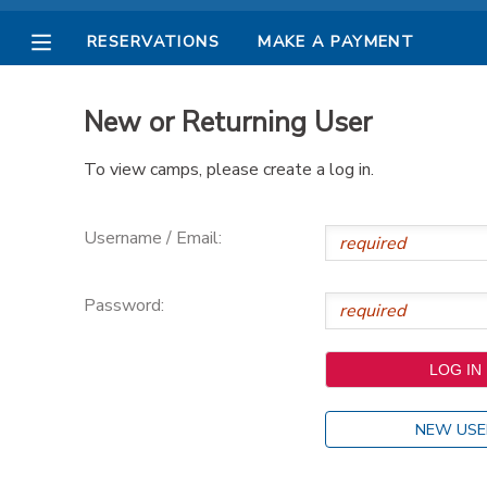
RESERVATIONS
MAKE A PAYMENT
MY ACCOUNT
New or Returning User
OVERVIEW
RESERVATIONS
To view camps, please create a log in.
FINANCES
MAKE A PAYMENT
Username / Email:
DOCUMENT CENTER
Password:
MESSAGE CENTER
PHOTO GALLERY
NEW USE