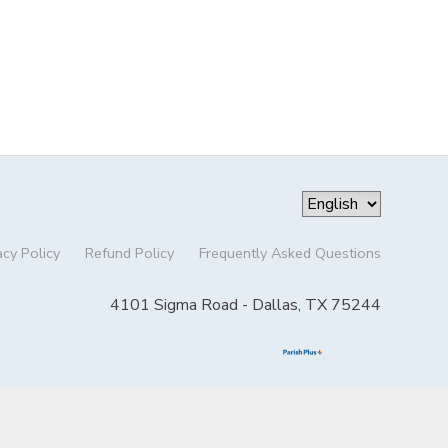
acy Policy
Refund Policy
Frequently Asked Questions
4101 Sigma Road - Dallas, TX 75244