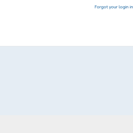
Forgot your login i