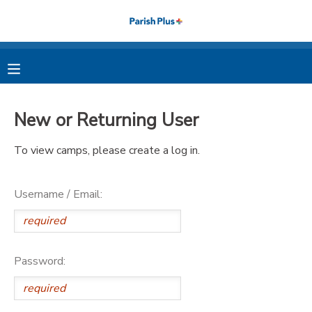
MY ACCOUNT
OVERVIEW
RESERVATIONS
New or Returning User
FINANCES
MAKE A PAYMENT
To view camps, please create a log in.
DOCUMENT CENTER
Username / Email:
MESSAGE CENTER
PHOTO GALLERY
Password: