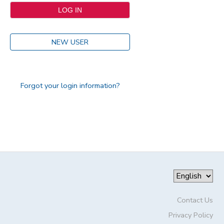
NEW USER
Forgot your login information?
Contact Us
Privacy Policy