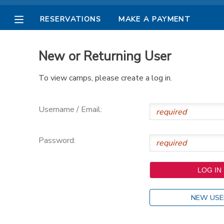
RESERVATIONS
MAKE A PAYMENT
MY ACCOUNT
New or Returning User
OVERVIEW
RESERVATIONS
To view camps, please create a log in.
FINANCES
MAKE A PAYMENT
Username / Email:
DOCUMENT CENTER
Password:
MESSAGE CENTER
PHOTO GALLERY
NEW USE