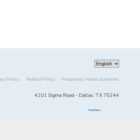
acy Policy
Refund Policy
Frequently Asked Questions
4101 Sigma Road - Dallas, TX 75244