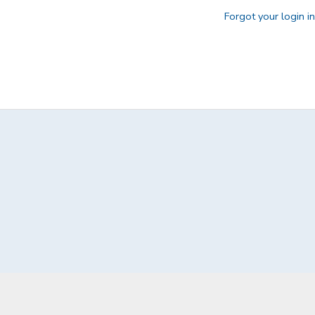
Forgot your login i