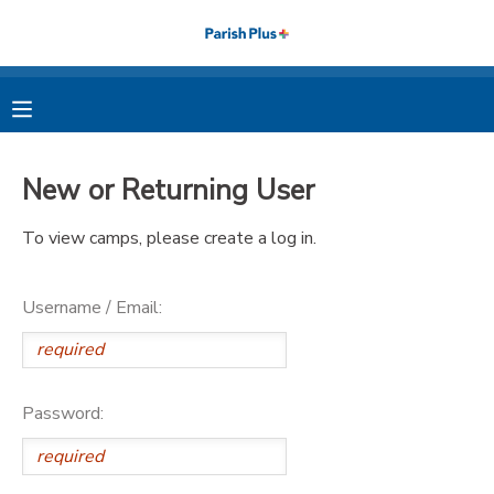
MY ACCOUNT
OVERVIEW
RESERVATIONS
New or Returning User
FINANCES
MAKE A PAYMENT
To view camps, please create a log in.
DOCUMENT CENTER
Username / Email:
MESSAGE CENTER
PHOTO GALLERY
Password: