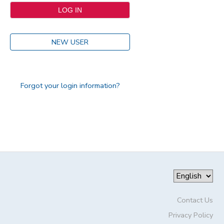
NEW USER
Forgot your login information?
Contact Us
Privacy Policy