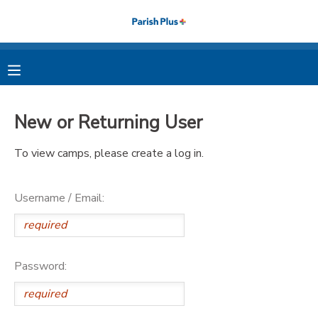
MY ACCOUNT
OVERVIEW
RESERVATIONS
New or Returning User
FINANCES
MAKE A PAYMENT
To view camps, please create a log in.
DOCUMENT CENTER
Username / Email:
MESSAGE CENTER
PHOTO GALLERY
Password: