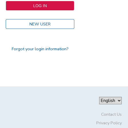
NEW USER
Forgot your login information?
Contact Us
Privacy Policy