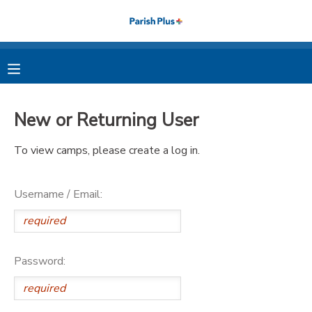
MY ACCOUNT
OVERVIEW
RESERVATIONS
New or Returning User
FINANCES
MAKE A PAYMENT
To view camps, please create a log in.
DOCUMENT CENTER
Username / Email:
MESSAGE CENTER
PHOTO GALLERY
Password: