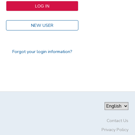
NEW USER
Forgot your login information?
Contact Us
Privacy Policy