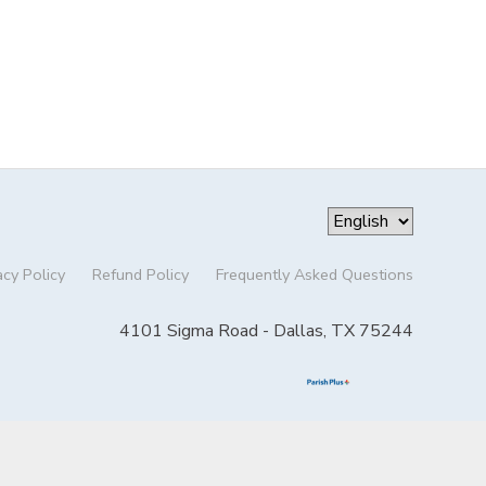
acy Policy
Refund Policy
Frequently Asked Questions
4101 Sigma Road - Dallas, TX 75244