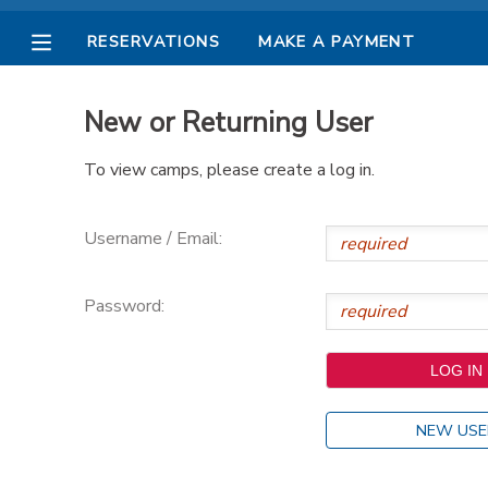
RESERVATIONS
MAKE A PAYMENT
MY ACCOUNT
New or Returning User
OVERVIEW
RESERVATIONS
To view camps, please create a log in.
FINANCES
MAKE A PAYMENT
Username / Email:
DOCUMENT CENTER
Password:
MESSAGE CENTER
PHOTO GALLERY
NEW USE