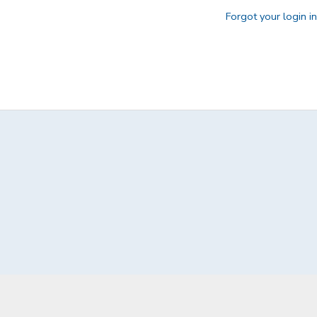
Forgot your login i