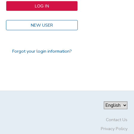
NEW USER
Forgot your login information?
Contact Us
Privacy Policy