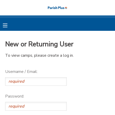
MY ACCOUNT
OVERVIEW
RESERVATIONS
New or Returning User
FINANCES
MAKE A PAYMENT
To view camps, please create a log in.
DOCUMENT CENTER
Username / Email:
MESSAGE CENTER
PHOTO GALLERY
Password: