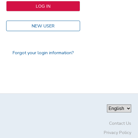
NEW USER
Forgot your login information?
Contact Us
Privacy Policy