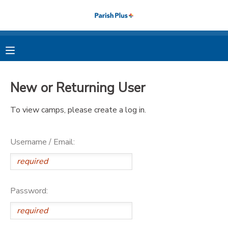
MY ACCOUNT
OVERVIEW
RESERVATIONS
New or Returning User
FINANCES
MAKE A PAYMENT
To view camps, please create a log in.
DOCUMENT CENTER
Username / Email:
MESSAGE CENTER
PHOTO GALLERY
Password: