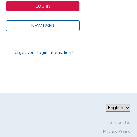
NEW USER
Forgot your login information?
Contact Us
Privacy Policy