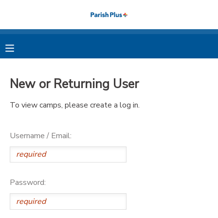
MY ACCOUNT
OVERVIEW
RESERVATIONS
New or Returning User
FINANCES
MAKE A PAYMENT
To view camps, please create a log in.
DOCUMENT CENTER
Username / Email:
MESSAGE CENTER
PHOTO GALLERY
Password: