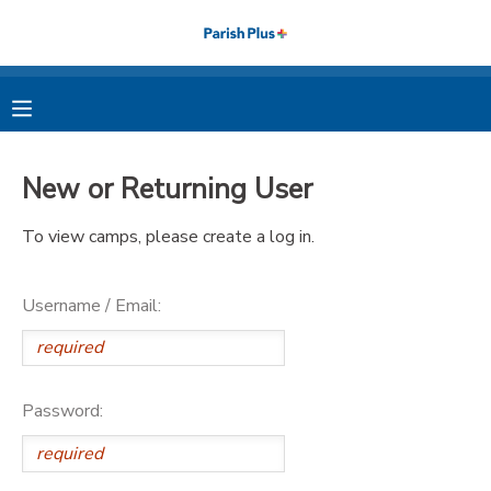
MY ACCOUNT
OVERVIEW
RESERVATIONS
New or Returning User
FINANCES
MAKE A PAYMENT
To view camps, please create a log in.
DOCUMENT CENTER
Username / Email:
MESSAGE CENTER
PHOTO GALLERY
Password: