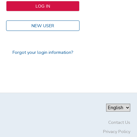
NEW USER
Forgot your login information?
Contact Us
Privacy Policy