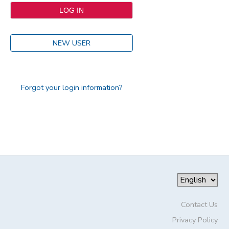
NEW USER
Forgot your login information?
Contact Us
Privacy Policy