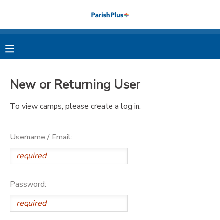
MY ACCOUNT
OVERVIEW
RESERVATIONS
New or Returning User
FINANCES
MAKE A PAYMENT
To view camps, please create a log in.
DOCUMENT CENTER
Username / Email:
MESSAGE CENTER
PHOTO GALLERY
Password: