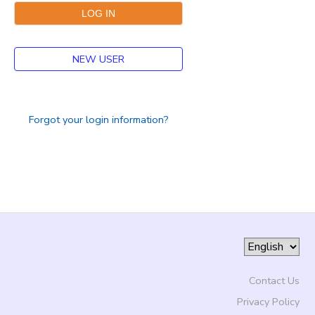
NEW USER
Forgot your login information?
Contact Us
Privacy Policy