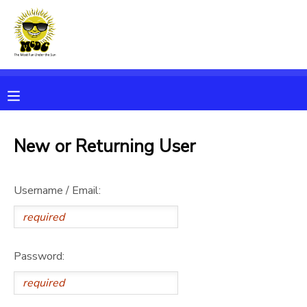
MY ACCOUNT
OVERVIEW
RESERVATIONS
FINANCES
MAKE A PAYMENT
New or Returning User
DOCUMENT CENTER
Username / Email:
MESSAGE CENTER
Password: