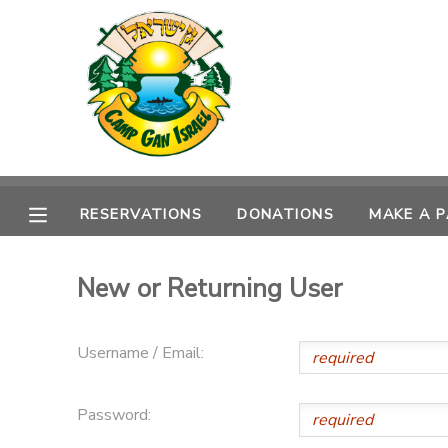
MY ACCOUNT
OVERVIEW
RESERVATIONS
FINANCES
MAKE A PAYMENT
RESERVATIONS
DONATIONS
MAKE A 
DOCUMENT CENTER
New or Returning User
MESSAGE CENTER
Username / Email:
CAMP STORE
Password:
ONLINE STORE
SPONSORSHIPS