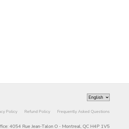
acy Policy
Refund Policy
Frequently Asked Questions
ffice: 4054 Rue Jean-Talon O - Montreal, QC H4P 1V5