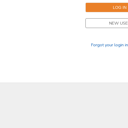
GIFT CERTIFICATES
DONATIONS
NEW USE
Forgot your login i