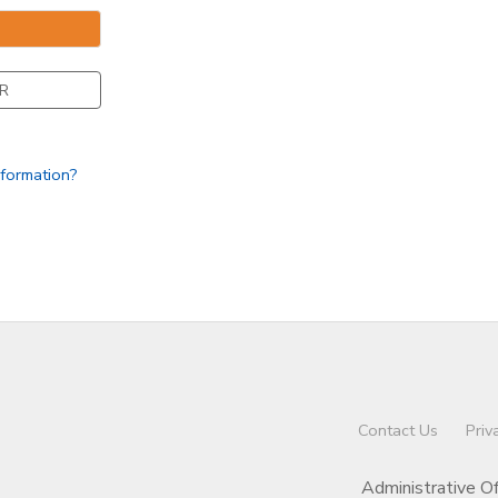
R
nformation?
Contact Us
Priv
Administrative O