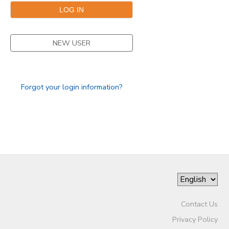
GIFT CERTIFICATES
DONATIONS
NEW USER
Forgot your login information?
Contact Us
Privacy Policy