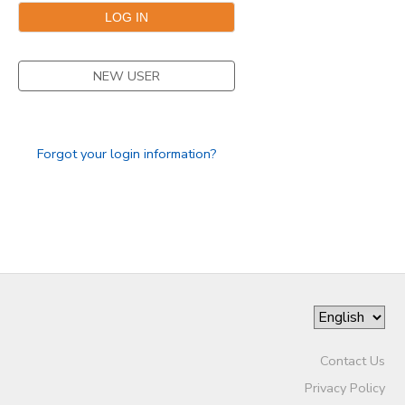
GIFT CERTIFICATES
DONATIONS
NEW USER
Forgot your login information?
Contact Us
Privacy Policy