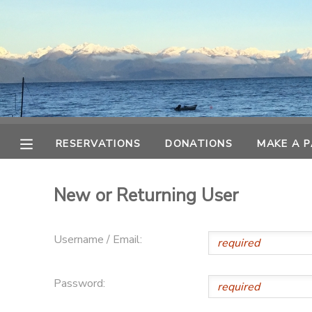
MY ACCOUNT
OVERVIEW
RESERVATIONS
FINANCES
MAKE A PAYMENT
RESERVATIONS
DONATIONS
MAKE A 
DOCUMENT CENTER
New or Returning User
MESSAGE CENTER
Username / Email:
CAMP STORE
Password:
ONLINE STORE
SPONSORSHIPS