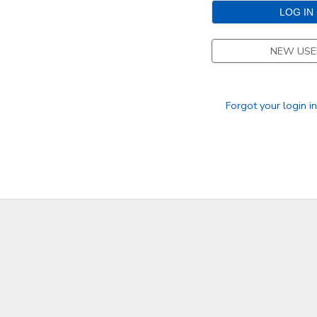
STORE DEPOSITS
DONATIONS
NEW USE
GIFT CERTIFICATES
Forgot your login i