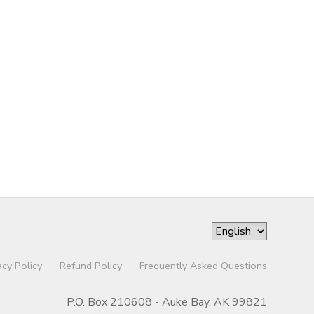
acy Policy
Refund Policy
Frequently Asked Questions
P.O. Box 210608 - Auke Bay, AK 99821