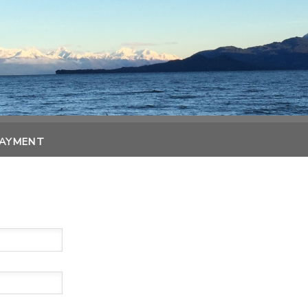
PAYMENT