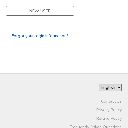
STORE DEPOSITS
NEW USER
DONATIONS
GIFT CERTIFICATES
Forgot your login information?
Contact Us
Privacy Policy
Refund Policy
Frequently Asked Questions