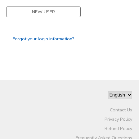
STORE DEPOSITS
NEW USER
DONATIONS
GIFT CERTIFICATES
Forgot your login information?
Contact Us
Privacy Policy
Refund Policy
Frequently Asked Questions