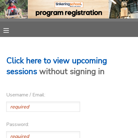
MY ACCOUNT
OVERVIEW
RESERVATIONS
FINANCES
MAKE A PAYMENT
Click here to view upcoming
sessions
without signing in
DOCUMENT CENTER
Username / Email:
MESSAGE CENTER
CAMP STORE
Password:
GIFT CERTIFICATES
PHOTO GALLERY