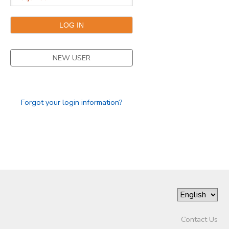
DONATIONS
NEW USER
Forgot your login information?
Contact Us