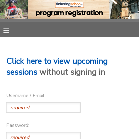
MY ACCOUNT
OVERVIEW
RESERVATIONS
FINANCES
MAKE A PAYMENT
Click here to view upcoming
sessions
without signing in
DOCUMENT CENTER
Username / Email:
MESSAGE CENTER
CAMP STORE
Password:
GIFT CERTIFICATES
PHOTO GALLERY