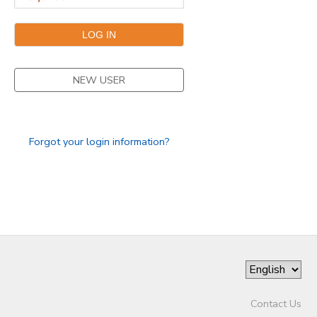
DONATIONS
NEW USER
Forgot your login information?
Contact Us