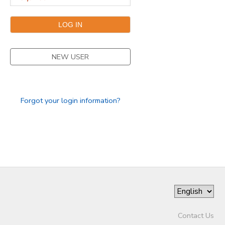
DONATIONS
NEW USER
Forgot your login information?
Contact Us