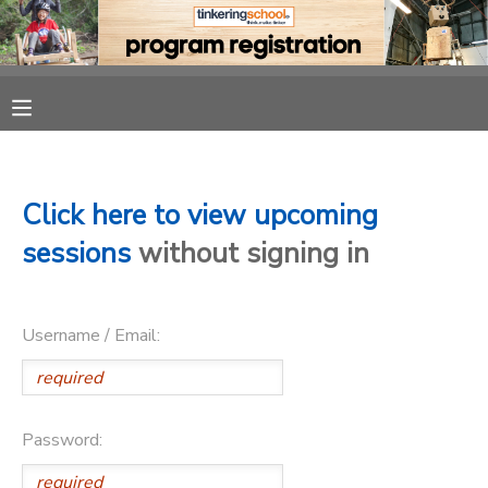
MY ACCOUNT
OVERVIEW
RESERVATIONS
FINANCES
MAKE A PAYMENT
Click here to view upcoming
sessions
without signing in
DOCUMENT CENTER
Username / Email:
MESSAGE CENTER
CAMP STORE
Password:
GIFT CERTIFICATES
PHOTO GALLERY